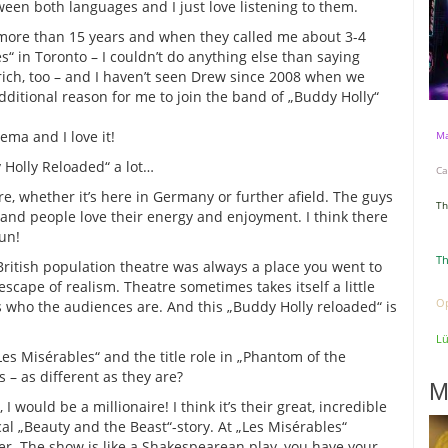
ween both languages and I just love listening to them.
 more than 15 years and when they called me about 3-4
es“ in Toronto – I couldn’t do anything else than saying
rich, too – and I haven’t seen Drew since 2008 when we
dditional reason for me to join the band of „Buddy Holly“
ema and I love it!
Ma
 Holly Reloaded“ a lot…
Ca
re, whether it’s here in Germany or further afield. The guys
Th
and people love their energy and enjoyment. I think there
un!
Th
 British population theatre was always a place you went to
 escape of realism. Theatre sometimes takes itself a little
Op
ts who the audiences are. And this „Buddy Holly reloaded“ is
L
Les Misérables“ and the title role in „Phantom of the
 – as different as they are?
M
 would be a millionaire! I think it’s their great, incredible
cal „Beauty and the Beast“-story. At „Les Misérables“
ter. The show is like a Shakespearean play, you have your