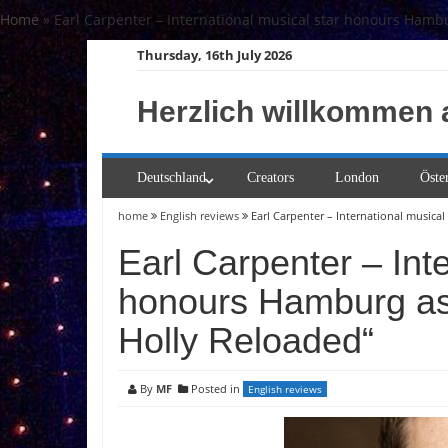
Skip
Home
»
Earl Carpenter – International musical star honours Hambu
to
Thursday, 16th July 2026
content
Herzlich willkommen 
Deutschland
Creators
London
Öste
home
English reviews
Earl Carpenter – International musica
Earl Carpenter – Inte
honours Hamburg as 
Holly Reloaded“
By
MF
Posted in
English reviews