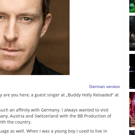
German version
 are you here, a guest singer at „Buddy Holly Reloaded“ at
such an affinity with Germany. I always wanted to visit
any, Austria and Switzerland with the BB Production of
with the country.
uage as well. When I was a young boy I used to live in