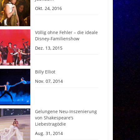
Okt. 24, 2016
Völlig ohne Fehler – die ideale
Disney-Familienshow
Dez. 13, 2015
Billy Elliot
Nov. 07, 2014
Gelungene Neu-Inszenierung
von Shakespeare’s
Liebestragödie
Aug. 31, 2014