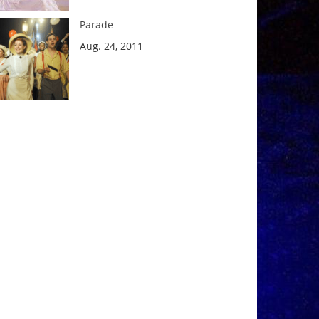
Parade
Aug. 24, 2011