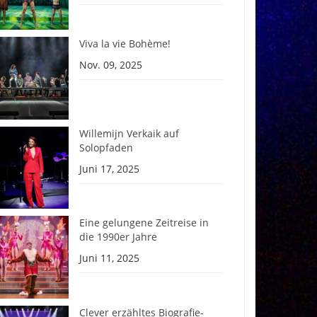
Viva la vie Bohème!
Nov. 09, 2025
Willemijn Verkaik auf
Solopfaden
Juni 17, 2025
Eine gelungene Zeitreise in
die 1990er Jahre
Juni 11, 2025
Clever erzähltes Biografie-