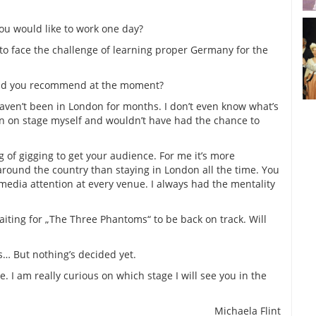
u would like to work one day?
to face the challenge of learning proper Germany for the
ld you recommend at the moment?
haven’t been in London for months. I don’t even know what’s
en on stage myself and wouldn’t have had the chance to
ng of gigging to get your audience. For me it’s more
s around the country than staying in London all the time. You
media attention at every venue. I always had the mentality
aiting for „The Three Phantoms“ to be back on track. Will
s… But nothing’s decided yet.
 I am really curious on which stage I will see you in the
Michaela Flint