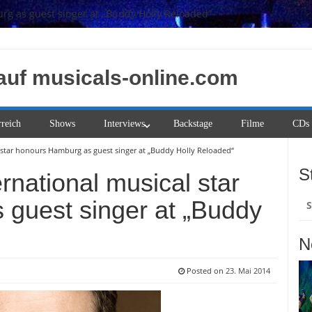
rg as guest singer at „Buddy Holly Reloaded“
auf musicals-online.com
rreich
Shows
Interviews
Backstage
Filme
CDs
l star honours Hamburg as guest singer at „Buddy Holly Reloaded“
S
rnational musical star
Su
guest singer at „Buddy
na
N
Posted on
23. Mai 2014