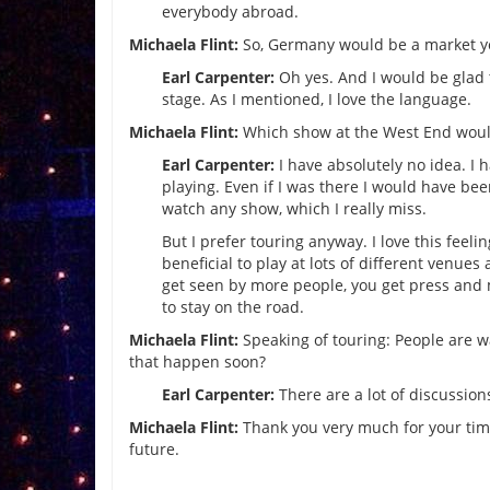
everybody abroad.
Michaela Flint:
So, Germany would be a market yo
Earl Carpenter:
Oh yes. And I would be glad 
stage. As I mentioned, I love the language.
Michaela Flint:
Which show at the West End wou
Earl Carpenter:
I have absolutely no idea. I 
playing. Even if I was there I would have be
watch any show, which I really miss.
But I prefer touring anyway. I love this feeli
beneficial to play at lots of different venue
get seen by more people, you get press and 
to stay on the road.
Michaela Flint:
Speaking of touring: People are w
that happen soon?
Earl Carpenter:
There are a lot of discussion
Michaela Flint:
Thank you very much for your time.
future.