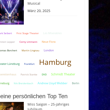
Musical
März 20, 2025
rk Seibert
First Stage Theater
Les Miserables
Neue Flora
rsten Lepper
Corny Littmann
London
omas Borchert
Martin Lingnau
Hamburg
eater Lüneburg
Frankfurt
Schmidt Theater
erettenhaus
Patrick Stanke
DVD
Andrew Lloyd Webber
üneburg
Berlin
Nik Breidenbach
eine persönlichen Top Ten
Miss Saigon – 25-jähriges
Jubiläum