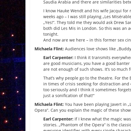
Saudia Arabia and there are similarities bet
I know Hauke Wendt and his wife Jacqui for
weeks ago – I was still playing „Les Misérabl
„Yes!“. They told me they would ask Drew Sa
both did Les Mis in London. So this was an a
tonight.
And now are we here – in this former sex cin
Michaela Flint:
Audiences love shows like „Buddy
Earl Carpenter:
I think it transmits everywhe
are good musicians, you have a good banter 
are not enough of such shows. It’s so much f
That’s why people go to the theatre. For the
in times of crisis seeking for distraction and
too seriously and I think it sometimes forge
just a sonification of that!“
Michaela Flint:
You have been playing Javert in „
Opera“. Can you explain the magic of these shows
Earl Carpenter:
If I knew what the magic was, I
stories. „Phantom of the Opera“ is the classi
everyone identifies with every single charac