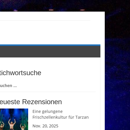
tichwortsuche
chen
ch:
eueste Rezensionen
Eine gelungene
Frischzellenkultur für Tarzan
Nov. 20, 2025