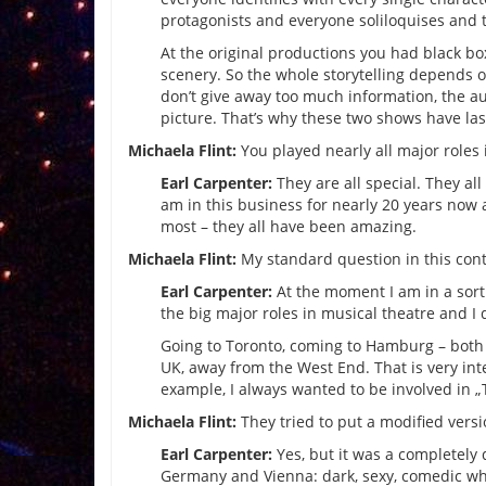
protagonists and everyone soliloquises and t
At the original productions you had black bo
scenery. So the whole storytelling depends o
don’t give away too much information, the a
picture. That’s why these two shows have las
Michaela Flint:
You played nearly all major roles 
Earl Carpenter:
They are all special. They all
am in this business for nearly 20 years now a
most – they all have been amazing.
Michaela Flint:
My standard question in this cont
Earl Carpenter:
At the moment I am in a sort 
the big major roles in musical theatre and I 
Going to Toronto, coming to Hamburg – both 
UK, away from the West End. That is very inte
example, I always wanted to be involved in „
Michaela Flint:
They tried to put a modified vers
Earl Carpenter:
Yes, but it was a completely 
Germany and Vienna: dark, sexy, comedic whe