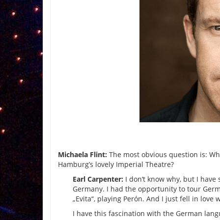
Michaela Flint:
The most obvious question is: Why
Hamburg’s lovely Imperial Theatre?
Earl Carpenter:
I don’t know why, but I have 
Germany. I had the opportunity to tour Germ
„Evita“, playing Perón. And I just fell in love 
I have this fascination with the German lang