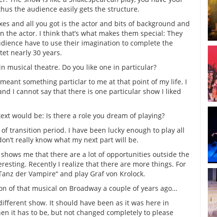
hus the audience easily gets the structure.
xes and all you got is the actor and bits of background and
n the actor. I think that’s what makes them special: They
udience have to use their imagination to complete the
tet nearly 30 years.
in musical theatre. Do you like one in particular?
 meant something particlar to me at that point of my life. I
nd I cannot say that there is one particular show I liked
ext would be: Is there a role you dream of playing?
of transition period. I have been lucky enough to play all
don’t really know what my next part will be.
shows me that there are a lot of opportunities outside the
resting. Recently I realize that there are more things. For
Tanz der Vampire“ and play Graf von Krolock.
ion of that musical on Broadway a couple of years ago…
different show. It should have been as it was here in
n it has to be, but not changed completely to please